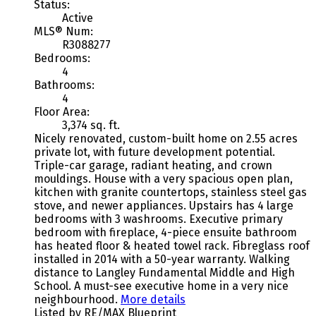
Status:
Active
MLS® Num:
R3088277
Bedrooms:
4
Bathrooms:
4
Floor Area:
3,374 sq. ft.
Nicely renovated, custom-built home on 2.55 acres
private lot, with future development potential.
Triple-car garage, radiant heating, and crown
mouldings. House with a very spacious open plan,
kitchen with granite countertops, stainless steel gas
stove, and newer appliances. Upstairs has 4 large
bedrooms with 3 washrooms. Executive primary
bedroom with fireplace, 4-piece ensuite bathroom
has heated floor & heated towel rack. Fibreglass roof
installed in 2014 with a 50-year warranty. Walking
distance to Langley Fundamental Middle and High
School. A must-see executive home in a very nice
neighbourhood.
More details
Listed by RE/MAX Blueprint