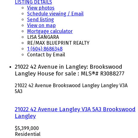
LISTING DETAILS
View photos
Schedule viewing / Email
Send listing
View on map
Mortgage calculator
LISA SANGARA
RE/MAX BLUEPRINT REALTY
1 (604) 8686348
Contact by Email
21022 42 Avenue in Langley: Brookswood
Langley House for sale : MLS®# R3088277
21022 42 Avenue
Brookswood Langley
Langley
V3A
5A3
21022 42 Avenue
Langley
V3A 5A3
Brookswood
Langley
$5,399,000
Residential