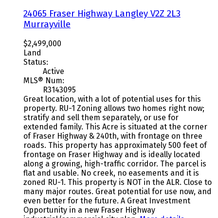
24065 Fraser Highway
Langley
V2Z 2L3
Murrayville
$2,499,000
Land
Status:
Active
MLS® Num:
R3143095
Great location, with a lot of potential uses for this
property. RU-1 Zoning allows two homes right now;
stratify and sell them separately, or use for
extended family. This Acre is situated at the corner
of Fraser Highway & 240th, with frontage on three
roads. This property has approximately 500 feet of
frontage on Fraser Highway and is ideally located
along a growing, high-traffic corridor. The parcel is
flat and usable. No creek, no easements and it is
zoned RU-1. This property is NOT in the ALR. Close to
many major routes. Great potential for use now, and
even better for the future. A Great Investment
Opportunity in a new Fraser Highway