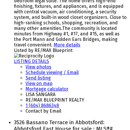
bedroom legal suite. The home offers high-end
finishing, fixtures, and appliances, and is equipped
with central vacuum, air conditioning, a security
system, and built-in wood closet organizers. Close to
high-ranking schools, shopping, recreation, and
many other amenities.The community is located
minutes from Highway #1, #17, and #15, as well as
the Port Mann and Golden Ears Bridges, making
travel convenient.
More details
Listed by RE/MAX Blueprint
LISTING DETAILS
View photos
Schedule viewing / Email
Send listing
View on map
Mortgage calculator
LISA SANGARA
RE/MAX BLUEPRINT REALTY
1 (604) 8686348
Contact by Email
3526 Bassano Terrace in Abbotsford:
Abbotsford East House for sale : MLS®#