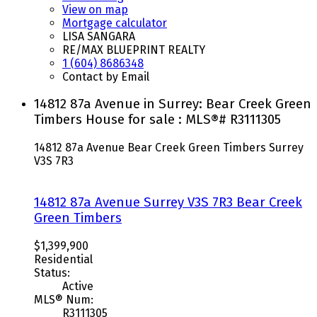
View on map
Mortgage calculator
LISA SANGARA
RE/MAX BLUEPRINT REALTY
1 (604) 8686348
Contact by Email
14812 87a Avenue in Surrey: Bear Creek Green
Timbers House for sale : MLS®# R3111305
14812 87a Avenue
Bear Creek Green Timbers
Surrey
V3S 7R3
14812 87a Avenue
Surrey
V3S 7R3
Bear Creek
Green Timbers
$1,399,900
Residential
Status:
Active
MLS® Num:
R3111305