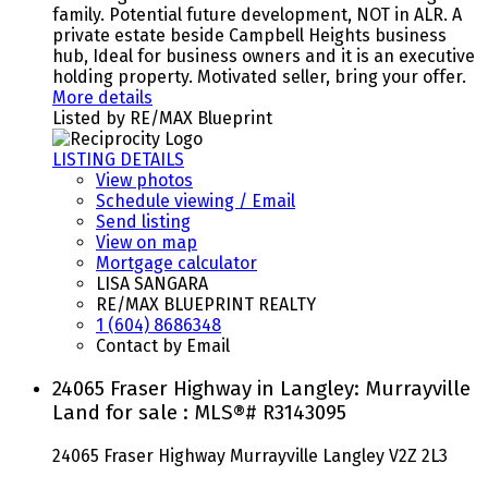
family. Potential future development, NOT in ALR. A
private estate beside Campbell Heights business
hub, Ideal for business owners and it is an executive
holding property. Motivated seller, bring your offer.
More details
Listed by RE/MAX Blueprint
LISTING DETAILS
View photos
Schedule viewing / Email
Send listing
View on map
Mortgage calculator
LISA SANGARA
RE/MAX BLUEPRINT REALTY
1 (604) 8686348
Contact by Email
24065 Fraser Highway in Langley: Murrayville
Land for sale : MLS®# R3143095
24065 Fraser Highway
Murrayville
Langley
V2Z 2L3