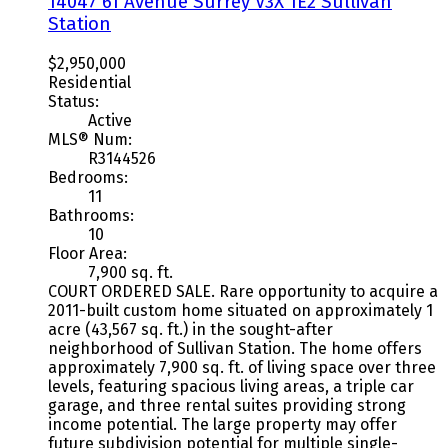
14047 61 Avenue
Surrey
V3X 1E2
Sullivan
Station
$2,950,000
Residential
Status:
Active
MLS® Num:
R3144526
Bedrooms:
11
Bathrooms:
10
Floor Area:
7,900 sq. ft.
COURT ORDERED SALE. Rare opportunity to acquire a
2011-built custom home situated on approximately 1
acre (43,567 sq. ft.) in the sought-after
neighborhood of Sullivan Station. The home offers
approximately 7,900 sq. ft. of living space over three
levels, featuring spacious living areas, a triple car
garage, and three rental suites providing strong
income potential. The large property may offer
future subdivision potential for multiple single-