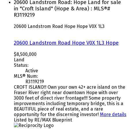
20600 Landstrom Road: Hope Land for sale
in "Croft Island" (Hope & Area) : MLS®#
R3119219
20600 Landstrom Road
Hope
Hope
V0X 1L3
20600 Landstrom Road
Hope
V0X 1L3
Hope
$8,500,000
Land
Status:
Active
MLS® Num:
R3119219
CROFT ISLAND!! Own your own 42+ acre island on the
Fraser River right near downtown Hope with over
3000 feet of direct river frontage!!! Some property
improvements including temporary bridge, this is a
BEAUTIFUL piece of real estate, and a rare
opportunity for the discerning investor!
More details
Listed by RE/MAX Blueprint