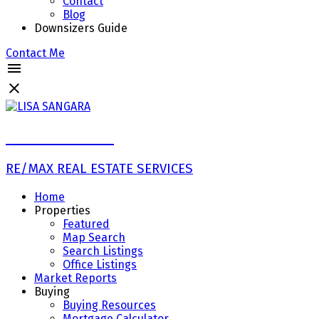
Contact
Blog
Downsizers Guide
Contact Me
LISA SANGARA
RE/MAX REAL ESTATE SERVICES
Home
Properties
Featured
Map Search
Search Listings
Office Listings
Market Reports
Buying
Buying Resources
Mortgage Calculator