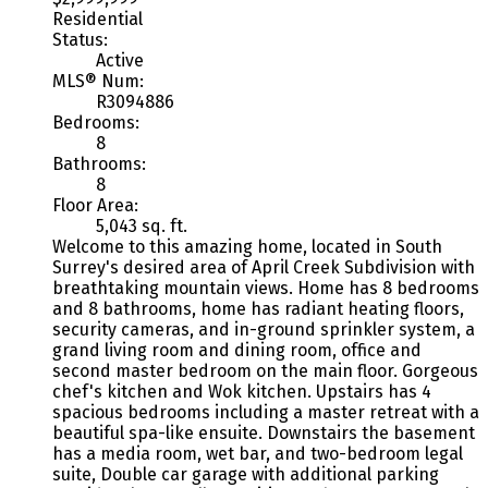
Residential
Status:
Active
MLS® Num:
R3094886
Bedrooms:
8
Bathrooms:
8
Floor Area:
5,043 sq. ft.
Welcome to this amazing home, located in South
Surrey's desired area of April Creek Subdivision with
breathtaking mountain views. Home has 8 bedrooms
and 8 bathrooms, home has radiant heating floors,
security cameras, and in-ground sprinkler system, a
grand living room and dining room, office and
second master bedroom on the main floor. Gorgeous
chef's kitchen and Wok kitchen. Upstairs has 4
spacious bedrooms including a master retreat with a
beautiful spa-like ensuite. Downstairs the basement
has a media room, wet bar, and two-bedroom legal
suite, Double car garage with additional parking