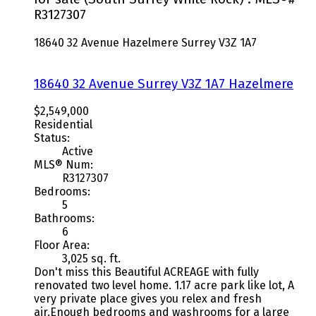
R3127307
18640 32 Avenue
Hazelmere
Surrey
V3Z 1A7
18640 32 Avenue
Surrey
V3Z 1A7
Hazelmere
$2,549,000
Residential
Status:
Active
MLS® Num:
R3127307
Bedrooms:
5
Bathrooms:
6
Floor Area:
3,025 sq. ft.
Don't miss this Beautiful ACREAGE with fully
renovated two level home. 1.17 acre park like lot, A
very private place gives you relex and fresh
air.Enough bedrooms and washrooms for a large