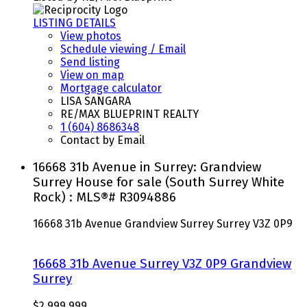
LISTING DETAILS
View photos
Schedule viewing / Email
Send listing
View on map
Mortgage calculator
LISA SANGARA
RE/MAX BLUEPRINT REALTY
1 (604) 8686348
Contact by Email
16668 31b Avenue in Surrey: Grandview
Surrey House for sale (South Surrey White
Rock) : MLS®# R3094886
16668 31b Avenue
Grandview Surrey
Surrey
V3Z 0P9
16668 31b Avenue
Surrey
V3Z 0P9
Grandview
Surrey
$2,999,999