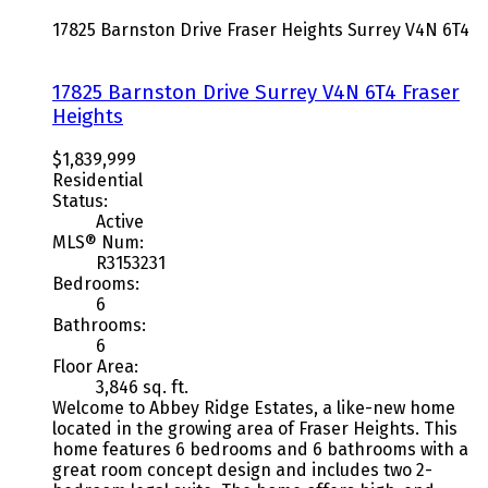
17825 Barnston Drive
Fraser Heights
Surrey
V4N 6T4
17825 Barnston Drive
Surrey
V4N 6T4
Fraser
Heights
$1,839,999
Residential
Status:
Active
MLS® Num:
R3153231
Bedrooms:
6
Bathrooms:
6
Floor Area:
3,846 sq. ft.
Welcome to Abbey Ridge Estates, a like-new home
located in the growing area of Fraser Heights. This
home features 6 bedrooms and 6 bathrooms with a
great room concept design and includes two 2-