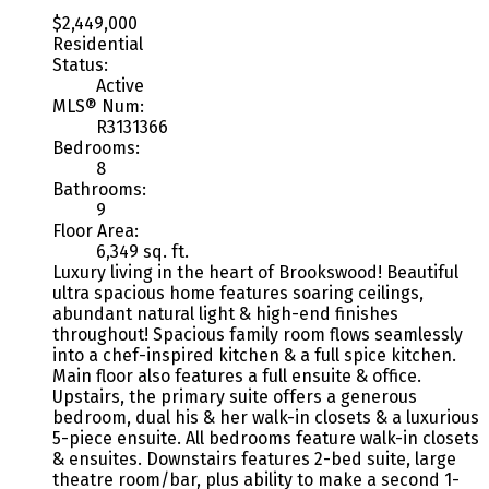
$2,449,000
Residential
Status:
Active
MLS® Num:
R3131366
Bedrooms:
8
Bathrooms:
9
Floor Area:
6,349 sq. ft.
Luxury living in the heart of Brookswood! Beautiful
ultra spacious home features soaring ceilings,
abundant natural light & high-end finishes
throughout! Spacious family room flows seamlessly
into a chef-inspired kitchen & a full spice kitchen.
Main floor also features a full ensuite & office.
Upstairs, the primary suite offers a generous
bedroom, dual his & her walk-in closets & a luxurious
5-piece ensuite. All bedrooms feature walk-in closets
& ensuites. Downstairs features 2-bed suite, large
theatre room/bar, plus ability to make a second 1-