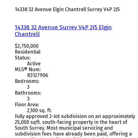
14338 32 Avenue
Elgin Chantrell
Surrey
V4P 2J5
14338 32 Avenue
Surrey
V4P 2J5
Elgin
Chantrell
$2,750,000
Residential
Status:
Active
MLS® Num:
R3127906
Bedrooms:
3
Bathrooms:
3
Floor Area:
2,100 sq. ft.
Fully approved 2-lot subdivision on an approximately
25,000 sqft. south-facing property in the heart of
South Surrey. Most municipal servicing and
subdivision fees have already been paid, offering a