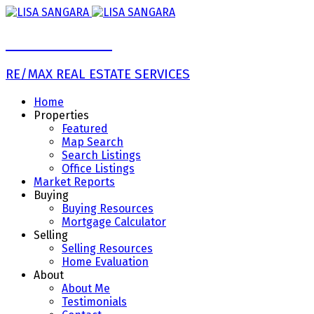
LISA SANGARA
RE/MAX REAL ESTATE SERVICES
Home
Properties
Featured
Map Search
Search Listings
Office Listings
Market Reports
Buying
Buying Resources
Mortgage Calculator
Selling
Selling Resources
Home Evaluation
About
About Me
Testimonials