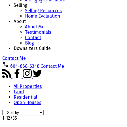
Selling
Selling Resources
Home Evaluation
About
About Me
Testimonials
Contact
Blog
Downsizers Guide
Contact Me
604-868-6348
Contact Me
All Properties
Land
Residential
Open Houses
1-12
/
55