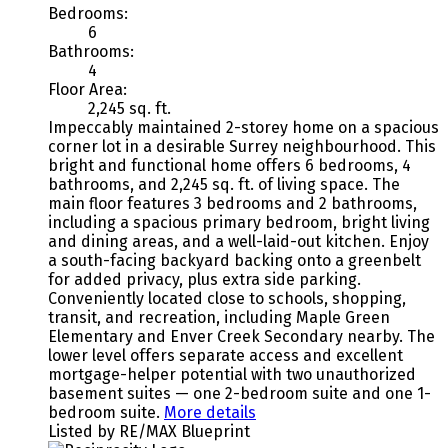
Bedrooms:
6
Bathrooms:
4
Floor Area:
2,245 sq. ft.
Impeccably maintained 2-storey home on a spacious
corner lot in a desirable Surrey neighbourhood. This
bright and functional home offers 6 bedrooms, 4
bathrooms, and 2,245 sq. ft. of living space. The
main floor features 3 bedrooms and 2 bathrooms,
including a spacious primary bedroom, bright living
and dining areas, and a well-laid-out kitchen. Enjoy
a south-facing backyard backing onto a greenbelt
for added privacy, plus extra side parking.
Conveniently located close to schools, shopping,
transit, and recreation, including Maple Green
Elementary and Enver Creek Secondary nearby. The
lower level offers separate access and excellent
mortgage-helper potential with two unauthorized
basement suites — one 2-bedroom suite and one 1-
bedroom suite.
More details
Listed by RE/MAX Blueprint