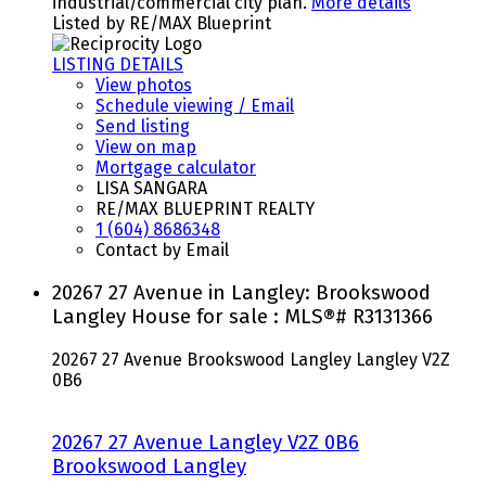
industrial/commercial city plan.
More details
Listed by RE/MAX Blueprint
LISTING DETAILS
View photos
Schedule viewing / Email
Send listing
View on map
Mortgage calculator
LISA SANGARA
RE/MAX BLUEPRINT REALTY
1 (604) 8686348
Contact by Email
20267 27 Avenue in Langley: Brookswood
Langley House for sale : MLS®# R3131366
20267 27 Avenue
Brookswood Langley
Langley
V2Z
0B6
20267 27 Avenue
Langley
V2Z 0B6
Brookswood Langley