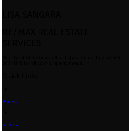
LISA SANGARA
RE/MAX REAL ESTATE
SERVICES
Your Trusted Partner in Real Estate. Contact me at 604-
868-6348 for all your property needs.
Quick Links
Buyers
Sellers