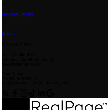
Featured Listings
Search
Contact Me
Cell: 604-868-6348
{phone_2_label}: {phone_2}
lisa@lisasangara.com
Head Office
{street_address_1}
{city}, {province_state}, {postal_code}