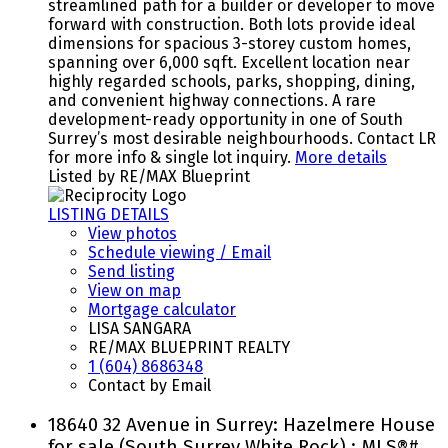
streamlined path for a builder or developer to move
forward with construction. Both lots provide ideal
dimensions for spacious 3-storey custom homes,
spanning over 6,000 sqft. Excellent location near
highly regarded schools, parks, shopping, dining,
and convenient highway connections. A rare
development-ready opportunity in one of South
Surrey’s most desirable neighbourhoods. Contact LR
for more info & single lot inquiry.
More details
Listed by RE/MAX Blueprint
LISTING DETAILS
View photos
Schedule viewing / Email
Send listing
View on map
Mortgage calculator
LISA SANGARA
RE/MAX BLUEPRINT REALTY
1 (604) 8686348
Contact by Email
18640 32 Avenue in Surrey: Hazelmere House
for sale (South Surrey White Rock) : MLS®#