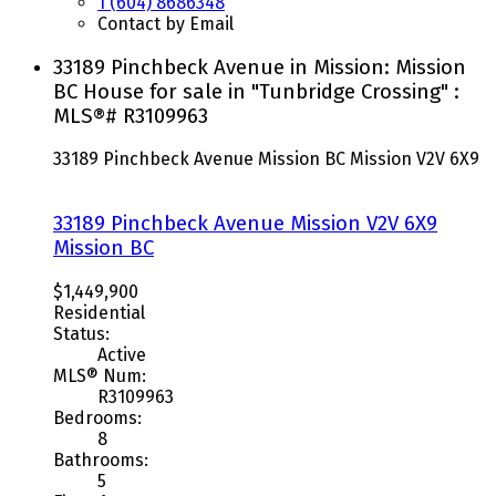
1 (604) 8686348
Contact by Email
33189 Pinchbeck Avenue in Mission: Mission
BC House for sale in "Tunbridge Crossing" :
MLS®# R3109963
33189 Pinchbeck Avenue
Mission BC
Mission
V2V 6X9
33189 Pinchbeck Avenue
Mission
V2V 6X9
Mission BC
$1,449,900
Residential
Status:
Active
MLS® Num:
R3109963
Bedrooms:
8
Bathrooms:
5