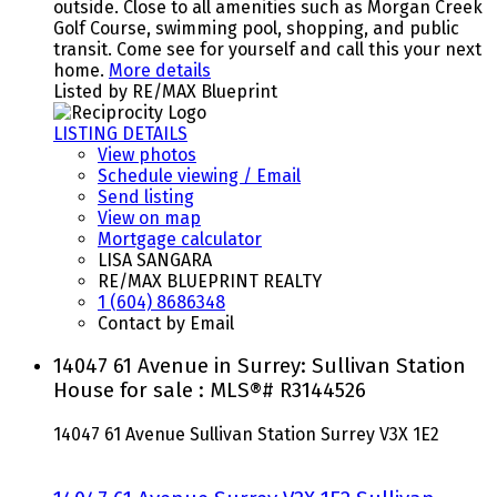
outside. Close to all amenities such as Morgan Creek
Golf Course, swimming pool, shopping, and public
transit. Come see for yourself and call this your next
home.
More details
Listed by RE/MAX Blueprint
LISTING DETAILS
View photos
Schedule viewing / Email
Send listing
View on map
Mortgage calculator
LISA SANGARA
RE/MAX BLUEPRINT REALTY
1 (604) 8686348
Contact by Email
14047 61 Avenue in Surrey: Sullivan Station
House for sale : MLS®# R3144526
14047 61 Avenue
Sullivan Station
Surrey
V3X 1E2