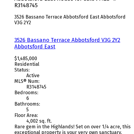
R3148745
3526 Bassano Terrace
Abbotsford East
Abbotsford
V3G 2Y2
3526 Bassano Terrace
Abbotsford
V3G 2Y2
Abbotsford East
$1,485,000
Residential
Status:
Active
MLS® Num:
R3148745
Bedrooms:
6
Bathrooms:
5
Floor Area:
4,002 sq. ft.
Rare gem in the Highlands! Set on over 1/4 acre, this
exceptional property is your very own sanctuary,