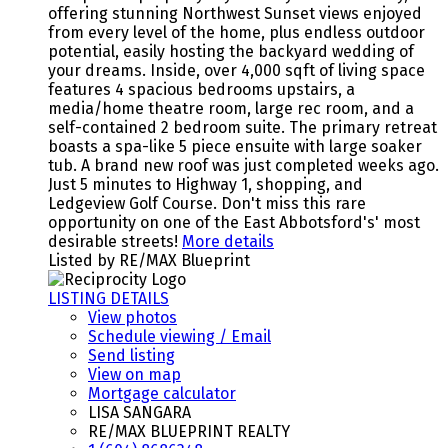
offering stunning Northwest Sunset views enjoyed
from every level of the home, plus endless outdoor
potential, easily hosting the backyard wedding of
your dreams. Inside, over 4,000 sqft of living space
features 4 spacious bedrooms upstairs, a
media/home theatre room, large rec room, and a
self-contained 2 bedroom suite. The primary retreat
boasts a spa-like 5 piece ensuite with large soaker
tub. A brand new roof was just completed weeks ago.
Just 5 minutes to Highway 1, shopping, and
Ledgeview Golf Course. Don't miss this rare
opportunity on one of the East Abbotsford's' most
desirable streets!
More details
Listed by RE/MAX Blueprint
LISTING DETAILS
View photos
Schedule viewing / Email
Send listing
View on map
Mortgage calculator
LISA SANGARA
RE/MAX BLUEPRINT REALTY