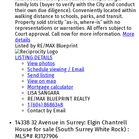
family lots (buyer to verify with the City and conduct
their own due diligence). Conveniently located within
walking distance to schools, parks, and transit.
Property sold strictly “as-is, where-is” with no
representations or warranties. All offers subject to
Court approval. Call now for more information.
More
details
Listed by RE/MAX Blueprint
LISTING DETAILS
View photos
Schedule viewing / Email
Send listing
View on map
Mortgage calculator
LISA SANGARA
RE/MAX BLUEPRINT REALTY
1 (604) 8686348
Contact by Email
14338 32 Avenue in Surrey: Elgin Chantrell
House for sale (South Surrey White Rock) :
MLS®# R3127906