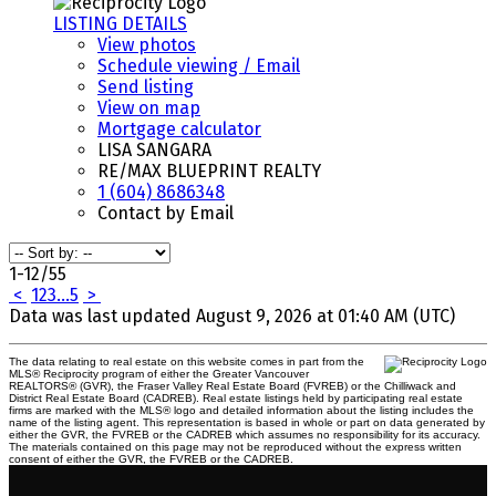
LISTING DETAILS
View photos
Schedule viewing / Email
Send listing
View on map
Mortgage calculator
LISA SANGARA
RE/MAX BLUEPRINT REALTY
1 (604) 8686348
Contact by Email
1-12
/
55
<
1
2
3
...
5
>
Data was last updated August 9, 2026 at 01:40 AM (UTC)
The data relating to real estate on this website comes in part from the
MLS® Reciprocity program of either the Greater Vancouver
REALTORS® (GVR), the Fraser Valley Real Estate Board (FVREB) or the Chilliwack and
District Real Estate Board (CADREB). Real estate listings held by participating real estate
firms are marked with the MLS® logo and detailed information about the listing includes the
name of the listing agent. This representation is based in whole or part on data generated by
either the GVR, the FVREB or the CADREB which assumes no responsibility for its accuracy.
The materials contained on this page may not be reproduced without the express written
consent of either the GVR, the FVREB or the CADREB.