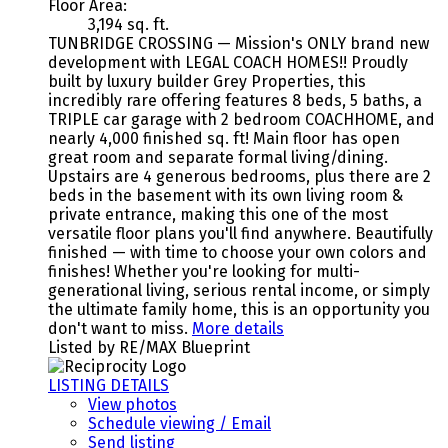
Floor Area:
3,194 sq. ft.
TUNBRIDGE CROSSING — Mission's ONLY brand new
development with LEGAL COACH HOMES!! Proudly
built by luxury builder Grey Properties, this
incredibly rare offering features 8 beds, 5 baths, a
TRIPLE car garage with 2 bedroom COACHHOME, and
nearly 4,000 finished sq. ft! Main floor has open
great room and separate formal living/dining.
Upstairs are 4 generous bedrooms, plus there are 2
beds in the basement with its own living room &
private entrance, making this one of the most
versatile floor plans you'll find anywhere. Beautifully
finished — with time to choose your own colors and
finishes! Whether you're looking for multi-
generational living, serious rental income, or simply
the ultimate family home, this is an opportunity you
don't want to miss.
More details
Listed by RE/MAX Blueprint
LISTING DETAILS
View photos
Schedule viewing / Email
Send listing