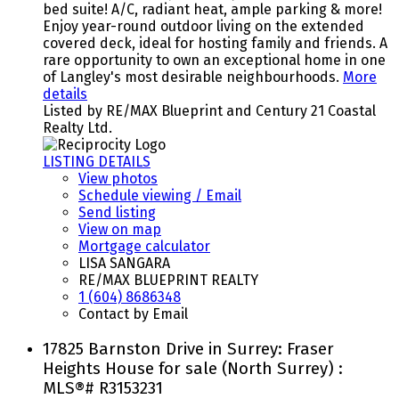
bed suite! A/C, radiant heat, ample parking & more!
Enjoy year-round outdoor living on the extended
covered deck, ideal for hosting family and friends. A
rare opportunity to own an exceptional home in one
of Langley's most desirable neighbourhoods.
More
details
Listed by RE/MAX Blueprint and Century 21 Coastal
Realty Ltd.
LISTING DETAILS
View photos
Schedule viewing / Email
Send listing
View on map
Mortgage calculator
LISA SANGARA
RE/MAX BLUEPRINT REALTY
1 (604) 8686348
Contact by Email
17825 Barnston Drive in Surrey: Fraser
Heights House for sale (North Surrey) :
MLS®# R3153231