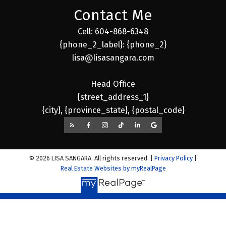
Contact Me
Cell: 604-868-6348
{phone_2_label}: {phone_2}
lisa@lisasangara.com
Head Office
{street_address_1}
{city}, {province_state}, {postal_code}
© 2026 LISA SANGARA. All rights reserved. |
Privacy Policy
|
Real Estate Websites by myRealPage