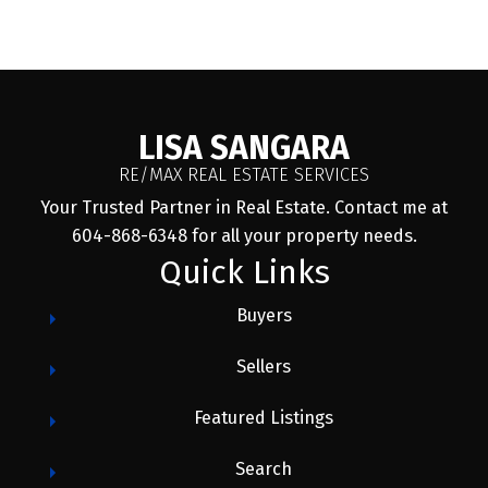
Message:
LISA SANGARA
RE/MAX REAL ESTATE SERVICES
Your Trusted Partner in Real Estate. Contact me at
604-868-6348 for all your property needs.
Quick Links
Buyers
Sellers
Submit
Featured Listings
Search