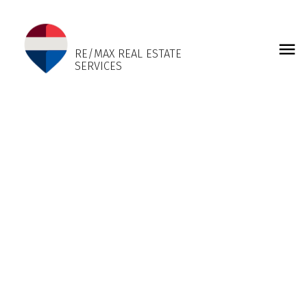
LISA SANGARA
RE/MAX REAL ESTATE
SERVICES