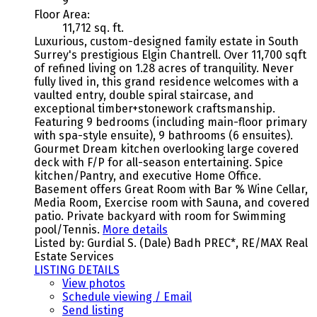
9
Floor Area:
11,712 sq. ft.
Luxurious, custom-designed family estate in South
Surrey's prestigious Elgin Chantrell. Over 11,700 sqft
of refined living on 1.28 acres of tranquility. Never
fully lived in, this grand residence welcomes with a
vaulted entry, double spiral staircase, and
exceptional timber+stonework craftsmanship.
Featuring 9 bedrooms (including main-floor primary
with spa-style ensuite), 9 bathrooms (6 ensuites).
Gourmet Dream kitchen overlooking large covered
deck with F/P for all-season entertaining. Spice
kitchen/Pantry, and executive Home Office.
Basement offers Great Room with Bar % Wine Cellar,
Media Room, Exercise room with Sauna, and covered
patio. Private backyard with room for Swimming
pool/Tennis.
More details
Listed by: Gurdial S. (Dale) Badh PREC*, RE/MAX Real
Estate Services
LISTING DETAILS
View photos
Schedule viewing / Email
Send listing