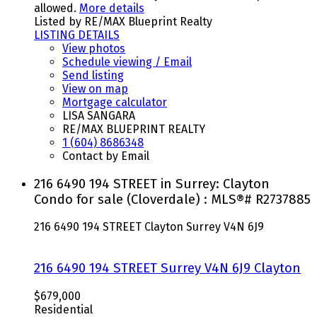
allowed.
More details
Listed by RE/MAX Blueprint Realty
LISTING DETAILS
View photos
Schedule viewing / Email
Send listing
View on map
Mortgage calculator
LISA SANGARA
RE/MAX BLUEPRINT REALTY
1 (604) 8686348
Contact by Email
216 6490 194 STREET in Surrey: Clayton
Condo for sale (Cloverdale) : MLS®# R2737885
216 6490 194 STREET
Clayton
Surrey
V4N 6J9
216 6490 194 STREET
Surrey
V4N 6J9
Clayton
$679,000
Residential