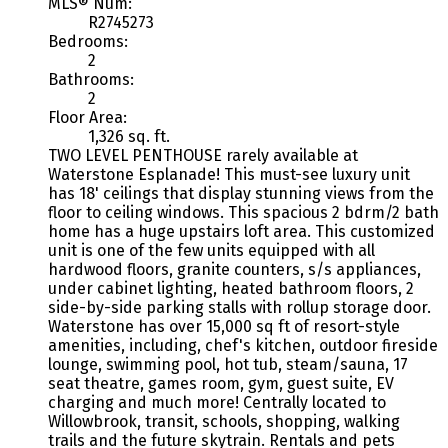
MLS® Num:
R2745273
Bedrooms:
2
Bathrooms:
2
Floor Area:
1,326 sq. ft.
TWO LEVEL PENTHOUSE rarely available at
Waterstone Esplanade! This must-see luxury unit
has 18' ceilings that display stunning views from the
floor to ceiling windows. This spacious 2 bdrm/2 bath
home has a huge upstairs loft area. This customized
unit is one of the few units equipped with all
hardwood floors, granite counters, s/s appliances,
under cabinet lighting, heated bathroom floors, 2
side-by-side parking stalls with rollup storage door.
Waterstone has over 15,000 sq ft of resort-style
amenities, including, chef's kitchen, outdoor fireside
lounge, swimming pool, hot tub, steam/sauna, 17
seat theatre, games room, gym, guest suite, EV
charging and much more! Centrally located to
Willowbrook, transit, schools, shopping, walking
trails and the future skytrain. Rentals and pets