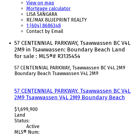
View on map
Mortgage calculator
LISA SANGARA
RE/MAX BLUEPRINT REALTY
1 (604) 8686348
Contact by Email
57 CENTENNIAL PARKWAY, Tsawwassen BC V4L
2M9 in Tsawwassen: Boundary Beach Land
for sale : MLS®# R3135454
57 CENTENNIAL PARKWAY, Tsawwassen BC V4L 2M9
Boundary Beach
Tsawwassen
V4L 2M9
57 CENTENNIAL PARKWAY, Tsawwassen BC V4L
2M9
Tsawwassen
V4L 2M9
Boundary Beach
$1,699,900
Land
Status:
Active
MLS® Num: