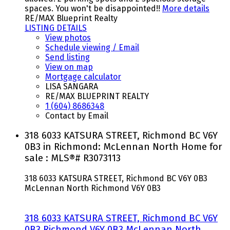
spaces. You won't be disappointed!!
More details
RE/MAX Blueprint Realty
LISTING DETAILS
View photos
Schedule viewing / Email
Send listing
View on map
Mortgage calculator
LISA SANGARA
RE/MAX BLUEPRINT REALTY
1 (604) 8686348
Contact by Email
318 6033 KATSURA STREET, Richmond BC V6Y
0B3 in Richmond: McLennan North Home for
sale : MLS®# R3073113
318 6033 KATSURA STREET, Richmond BC V6Y 0B3
McLennan North
Richmond
V6Y 0B3
318 6033 KATSURA STREET, Richmond BC V6Y
0B3
Richmond
V6Y 0B3
McLennan North