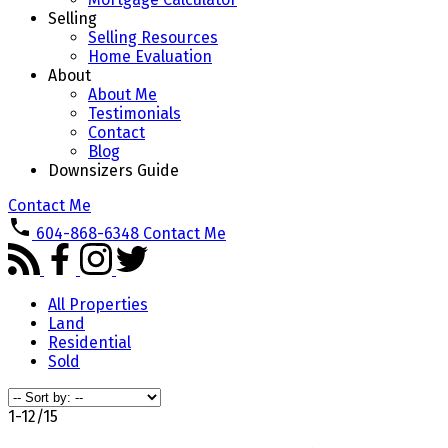
Selling
Selling Resources
Home Evaluation
About
About Me
Testimonials
Contact
Blog
Downsizers Guide
Contact Me
604-868-6348
Contact Me
All Properties
Land
Residential
Sold
1-12
/
15