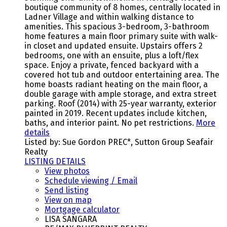
boutique community of 8 homes, centrally located in
Ladner Village and within walking distance to
amenities. This spacious 3-bedroom, 3-bathroom
home features a main floor primary suite with walk-
in closet and updated ensuite. Upstairs offers 2
bedrooms, one with an ensuite, plus a loft/flex
space. Enjoy a private, fenced backyard with a
covered hot tub and outdoor entertaining area. The
home boasts radiant heating on the main floor, a
double garage with ample storage, and extra street
parking. Roof (2014) with 25-year warranty, exterior
painted in 2019. Recent updates include kitchen,
baths, and interior paint. No pet restrictions.
More
details
Listed by: Sue Gordon PREC*, Sutton Group Seafair
Realty
LISTING DETAILS
View photos
Schedule viewing / Email
Send listing
View on map
Mortgage calculator
LISA SANGARA