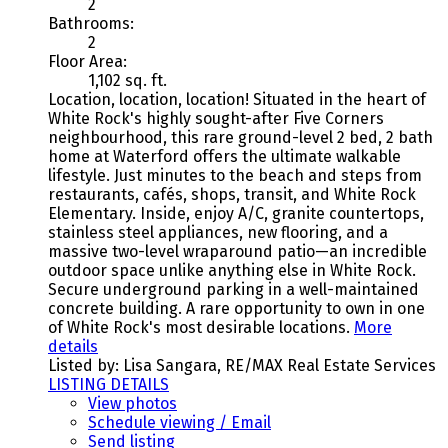
2
Bathrooms:
2
Floor Area:
1,102 sq. ft.
Location, location, location! Situated in the heart of
White Rock's highly sought-after Five Corners
neighbourhood, this rare ground-level 2 bed, 2 bath
home at Waterford offers the ultimate walkable
lifestyle. Just minutes to the beach and steps from
restaurants, cafés, shops, transit, and White Rock
Elementary. Inside, enjoy A/C, granite countertops,
stainless steel appliances, new flooring, and a
massive two-level wraparound patio—an incredible
outdoor space unlike anything else in White Rock.
Secure underground parking in a well-maintained
concrete building. A rare opportunity to own in one
of White Rock's most desirable locations.
More
details
Listed by: Lisa Sangara, RE/MAX Real Estate Services
LISTING DETAILS
View photos
Schedule viewing / Email
Send listing