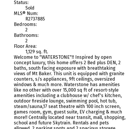
Status:
Sold
MLS® Num:
R2737885
Bedrooms:
2
Bathrooms:
2
Floor Area:
1,129 sq. ft.
Welcome to "WATERSTONE"!! Inspired by open
concept luxury, this home offers 2 Bed plus DEN, 2
baths, south facing exposure with breathtaking
views of Mt Baker. This unit is equipped with granite
counters, s/s appliances, 9ft ceilings, oversized
windows & much more. Waterstone has amenities
like no other with over 15,000 sq ft of resort-style
amenities including a clubhouse w/ chef's kitchen,
outdoor fireside lounge, swimming pool, hot tub,
steam/sauna,17 seat theatre with 100 inch screen,
games room, gym, guest suite, EV charging & much
more!! Centrally located near transit, mall, shopping,
school and future Skytrain. Rentals and pets
allowed. 2 parking spots and 2 spacious storage