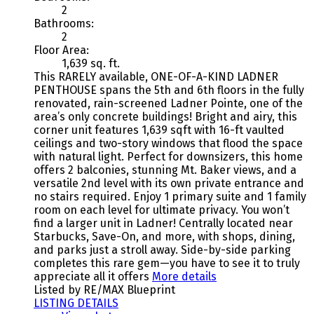
2
Bathrooms:
2
Floor Area:
1,639 sq. ft.
This RARELY available, ONE-OF-A-KIND LADNER
PENTHOUSE spans the 5th and 6th floors in the fully
renovated, rain-screened Ladner Pointe, one of the
area’s only concrete buildings! Bright and airy, this
corner unit features 1,639 sqft with 16-ft vaulted
ceilings and two-story windows that flood the space
with natural light. Perfect for downsizers, this home
offers 2 balconies, stunning Mt. Baker views, and a
versatile 2nd level with its own private entrance and
no stairs required. Enjoy 1 primary suite and 1 family
room on each level for ultimate privacy. You won’t
find a larger unit in Ladner! Centrally located near
Starbucks, Save-On, and more, with shops, dining,
and parks just a stroll away. Side-by-side parking
completes this rare gem—you have to see it to truly
appreciate all it offers
More details
Listed by RE/MAX Blueprint
LISTING DETAILS