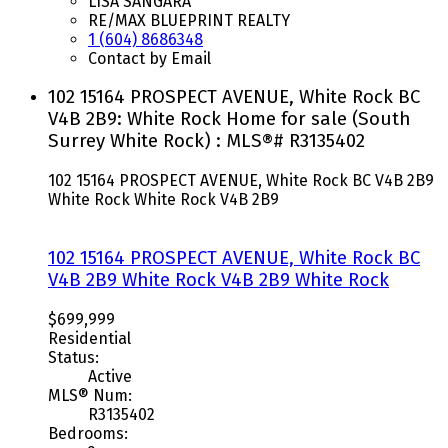
LISA SANGARA
RE/MAX BLUEPRINT REALTY
1 (604) 8686348
Contact by Email
102 15164 PROSPECT AVENUE, White Rock BC
V4B 2B9: White Rock Home for sale (South
Surrey White Rock) : MLS®# R3135402
102 15164 PROSPECT AVENUE, White Rock BC V4B 2B9
White Rock
White Rock
V4B 2B9
102 15164 PROSPECT AVENUE, White Rock BC
V4B 2B9
White Rock
V4B 2B9
White Rock
$699,999
Residential
Status:
Active
MLS® Num:
R3135402
Bedrooms: