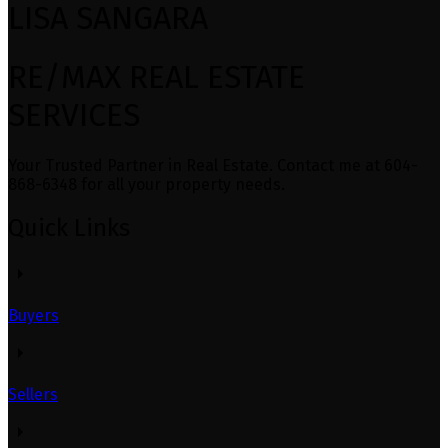
LISA SANGARA
RE/MAX REAL ESTATE
SERVICES
Your Trusted Partner in Real Estate. Contact me at 604-
868-6348 for all your property needs.
Quick Links
Buyers
Sellers