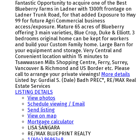
Fantastic Opportunity to acquire one of the Best
Blueberry Farms in Ladner with 1300ft frontage on
Ladner Trunk Road, for that added Exposure to Hwy
99 for future Agri Commercial business
access/exposure. Mature 65 acres of Blueberry
offering 3 main varieties, Blue Crop, Duke & Elliott. 3
bedrooms original home can be kept for workers
and build your Custom Family home. Large Barn for
your equipment and storage. Very Central and
Convenient location within 15 minutes to
Tsawwassen Mills Shopping Centre, Ferry, Surrey,
Vancouver & Richmond and US Border etc. Please
call to arrange your private viewings!
More details
Listed by: Gurdial S. (Dale) Badh PREC*, RE/MAX Real
Estate Services
LISTING DETAILS
View photos
Schedule viewing / Email
Send listing
View on map
Mortgage calculator
LISA SANGARA
RE/MAX BLUEPRINT REALTY
1 (604) 8686348