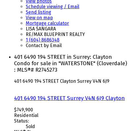
View photos
Schedule viewing / Email
Send listing
View on map
Mortgage calculator
LISA SANGARA
RE/MAX BLUEPRINT REALTY
1 (604) 8686348
Contact by Email
401 6490 194 STREET in Surrey: Clayton
Condo for sale in "WATERSTONE" (Cloverdale)
: MLS®# R2745273
401 6490 194 STREET
Clayton
Surrey
V4N 6J9
401 6490 194 STREET
Surrey
V4N 6J9
Clayton
$749,900
Residential
Status:
Sold