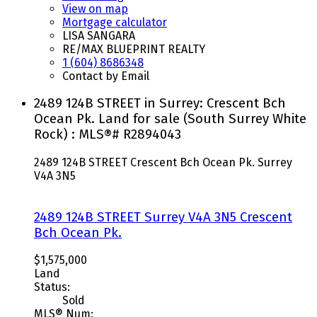
View on map
Mortgage calculator
LISA SANGARA
RE/MAX BLUEPRINT REALTY
1 (604) 8686348
Contact by Email
2489 124B STREET in Surrey: Crescent Bch
Ocean Pk. Land for sale (South Surrey White
Rock) : MLS®# R2894043
2489 124B STREET
Crescent Bch Ocean Pk.
Surrey
V4A 3N5
2489 124B STREET
Surrey
V4A 3N5
Crescent
Bch Ocean Pk.
$1,575,000
Land
Status:
Sold
MLS® Num: