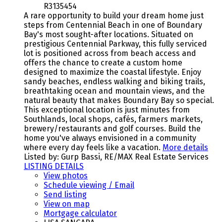
R3135454
A rare opportunity to build your dream home just
steps from Centennial Beach in one of Boundary
Bay's most sought-after locations. Situated on
prestigious Centennial Parkway, this fully serviced
lot is positioned across from beach access and
offers the chance to create a custom home
designed to maximize the coastal lifestyle. Enjoy
sandy beaches, endless walking and biking trails,
breathtaking ocean and mountain views, and the
natural beauty that makes Boundary Bay so special.
This exceptional location is just minutes from
Southlands, local shops, cafés, farmers markets,
brewery/restaurants and golf courses. Build the
home you've always envisioned in a community
where every day feels like a vacation.
More details
Listed by: Gurp Bassi, RE/MAX Real Estate Services
LISTING DETAILS
View photos
Schedule viewing / Email
Send listing
View on map
Mortgage calculator