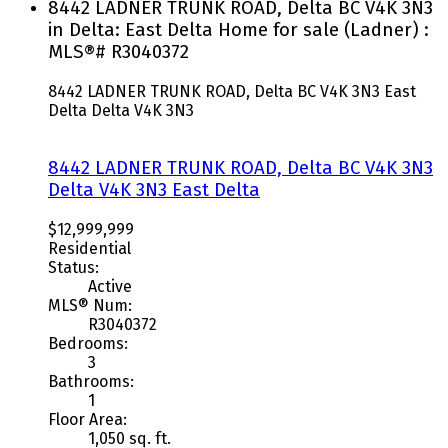
8442 LADNER TRUNK ROAD, Delta BC V4K 3N3
in Delta: East Delta Home for sale (Ladner) :
MLS®# R3040372
8442 LADNER TRUNK ROAD, Delta BC V4K 3N3
East
Delta
Delta
V4K 3N3
8442 LADNER TRUNK ROAD, Delta BC V4K 3N3
Delta
V4K 3N3
East Delta
$12,999,999
Residential
Status:
Active
MLS® Num:
R3040372
Bedrooms:
3
Bathrooms:
1
Floor Area:
1,050 sq. ft.