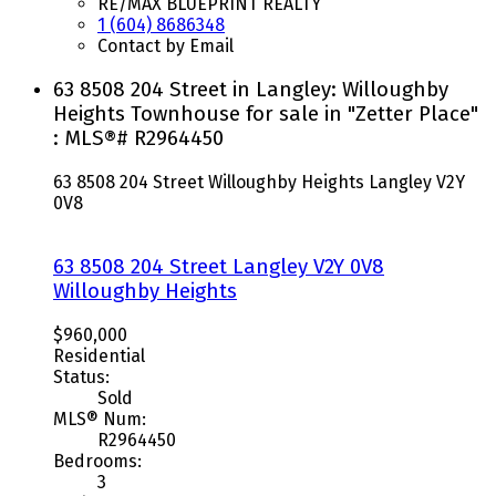
RE/MAX BLUEPRINT REALTY
1 (604) 8686348
Contact by Email
63 8508 204 Street in Langley: Willoughby
Heights Townhouse for sale in "Zetter Place"
: MLS®# R2964450
63 8508 204 Street
Willoughby Heights
Langley
V2Y
0V8
63 8508 204 Street
Langley
V2Y 0V8
Willoughby Heights
$960,000
Residential
Status:
Sold
MLS® Num:
R2964450
Bedrooms:
3