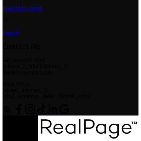
Featured Listings
Search
Contact Me
Cell: 604-868-6348
{phone_2_label}: {phone_2}
lisa@lisasangara.com
Head Office
{street_address_1}
{city}, {province_state}, {postal_code}