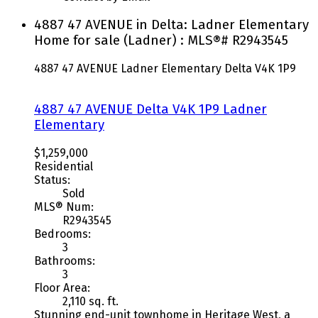
4887 47 AVENUE in Delta: Ladner Elementary
Home for sale (Ladner) : MLS®# R2943545
4887 47 AVENUE
Ladner Elementary
Delta
V4K 1P9
4887 47 AVENUE
Delta
V4K 1P9
Ladner
Elementary
$1,259,000
Residential
Status:
Sold
MLS® Num:
R2943545
Bedrooms:
3
Bathrooms:
3
Floor Area:
2,110 sq. ft.
Stunning end-unit townhome in Heritage West, a