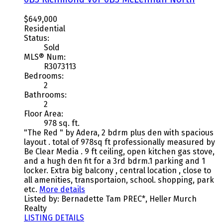
$649,000
Residential
Status:
Sold
MLS® Num:
R3073113
Bedrooms:
2
Bathrooms:
2
Floor Area:
978 sq. ft.
"The Red " by Adera, 2 bdrm plus den with spacious
layout . total of 978sq ft professionally measured by
Be Clear Media . 9 ft ceiling, open kitchen gas stove,
and a hugh den fit for a 3rd bdrm.1 parking and 1
locker. Extra big balcony , central location , close to
all amenities, transportaion, school. shopping, park
etc.
More details
Listed by: Bernadette Tam PREC*, Heller Murch
Realty
LISTING DETAILS