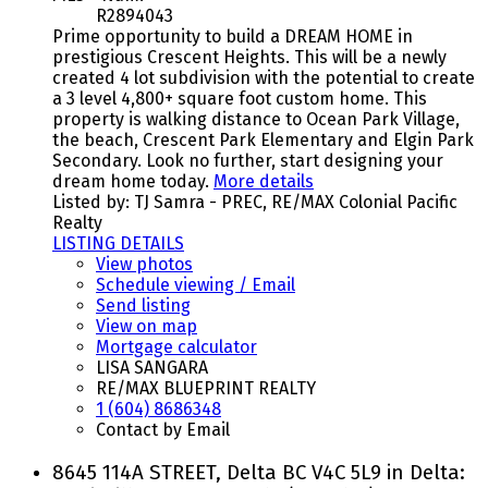
R2894043
Prime opportunity to build a DREAM HOME in
prestigious Crescent Heights. This will be a newly
created 4 lot subdivision with the potential to create
a 3 level 4,800+ square foot custom home. This
property is walking distance to Ocean Park Village,
the beach, Crescent Park Elementary and Elgin Park
Secondary. Look no further, start designing your
dream home today.
More details
Listed by: TJ Samra - PREC, RE/MAX Colonial Pacific
Realty
LISTING DETAILS
View photos
Schedule viewing / Email
Send listing
View on map
Mortgage calculator
LISA SANGARA
RE/MAX BLUEPRINT REALTY
1 (604) 8686348
Contact by Email
8645 114A STREET, Delta BC V4C 5L9 in Delta: