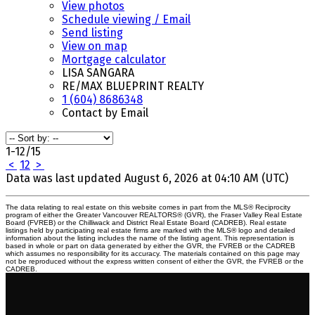
View photos
Schedule viewing / Email
Send listing
View on map
Mortgage calculator
LISA SANGARA
RE/MAX BLUEPRINT REALTY
1 (604) 8686348
Contact by Email
1-12
/
15
<
1
2
>
Data was last updated August 6, 2026 at 04:10 AM (UTC)
The data relating to real estate on this website comes in part from the MLS® Reciprocity
program of either the Greater Vancouver REALTORS® (GVR), the Fraser Valley Real Estate
Board (FVREB) or the Chilliwack and District Real Estate Board (CADREB). Real estate
listings held by participating real estate firms are marked with the MLS® logo and detailed
information about the listing includes the name of the listing agent. This representation is
based in whole or part on data generated by either the GVR, the FVREB or the CADREB
which assumes no responsibility for its accuracy. The materials contained on this page may
not be reproduced without the express written consent of either the GVR, the FVREB or the
CADREB.