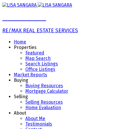
LISA SANGARA
RE/MAX REAL ESTATE SERVICES
Home
Properties
Featured
Map Search
Search Listings
Office Listings
Market Reports
Buying
Buying Resources
Mortgage Calculator
Selling
Selling Resources
Home Evaluation
About
About Me
Testimonials