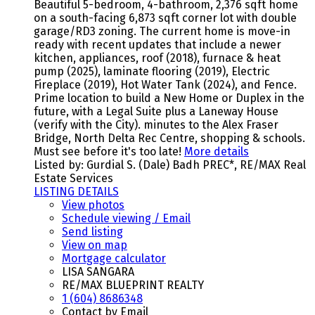
Beautiful 5-bedroom, 4-bathroom, 2,376 sqft home
on a south-facing 6,873 sqft corner lot with double
garage/RD3 zoning. The current home is move-in
ready with recent updates that include a newer
kitchen, appliances, roof (2018), furnace & heat
pump (2025), laminate flooring (2019), Electric
Fireplace (2019), Hot Water Tank (2024), and Fence.
Prime location to build a New Home or Duplex in the
future, with a Legal Suite plus a Laneway House
(verify with the City). minutes to the Alex Fraser
Bridge, North Delta Rec Centre, shopping & schools.
Must see before it's too late!
More details
Listed by: Gurdial S. (Dale) Badh PREC*, RE/MAX Real
Estate Services
LISTING DETAILS
View photos
Schedule viewing / Email
Send listing
View on map
Mortgage calculator
LISA SANGARA
RE/MAX BLUEPRINT REALTY
1 (604) 8686348
Contact by Email