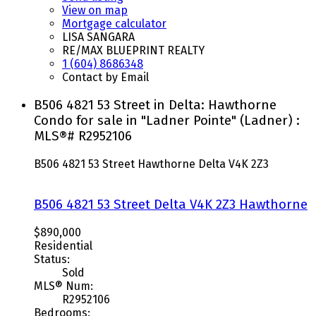
View on map
Mortgage calculator
LISA SANGARA
RE/MAX BLUEPRINT REALTY
1 (604) 8686348
Contact by Email
B506 4821 53 Street in Delta: Hawthorne
Condo for sale in "Ladner Pointe" (Ladner) :
MLS®# R2952106
B506 4821 53 Street
Hawthorne
Delta
V4K 2Z3
B506 4821 53 Street
Delta
V4K 2Z3
Hawthorne
$890,000
Residential
Status:
Sold
MLS® Num:
R2952106
Bedrooms: