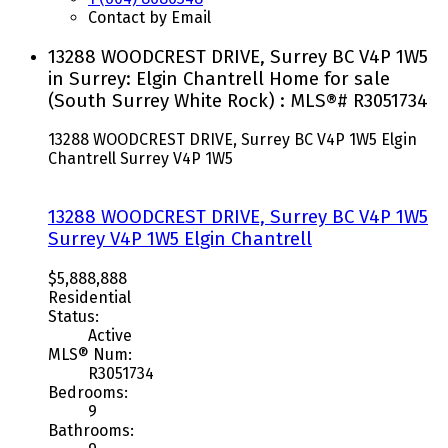
Contact by Email
13288 WOODCREST DRIVE, Surrey BC V4P 1W5
in Surrey: Elgin Chantrell Home for sale
(South Surrey White Rock) : MLS®# R3051734
13288 WOODCREST DRIVE, Surrey BC V4P 1W5
Elgin
Chantrell
Surrey
V4P 1W5
13288 WOODCREST DRIVE, Surrey BC V4P 1W5
Surrey
V4P 1W5
Elgin Chantrell
$5,888,888
Residential
Status:
Active
MLS® Num:
R3051734
Bedrooms:
9
Bathrooms: