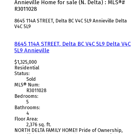
Annieville Home for sale (N. Delta) : MLS®#
R3011028
8645 114A STREET, Delta BC V4C 5L9
Annieville
Delta
V4C 5L9
8645 114A STREET, Delta BC V4C 5L9
Delta
V4C
5L9
Annieville
$1,325,000
Residential
Status:
Sold
MLS® Num:
R3011028
Bedrooms:
5
Bathrooms:
4
Floor Area:
2,376 sq. ft.
NORTH DELTA FAMILY HOME!! Pride of Ownership,