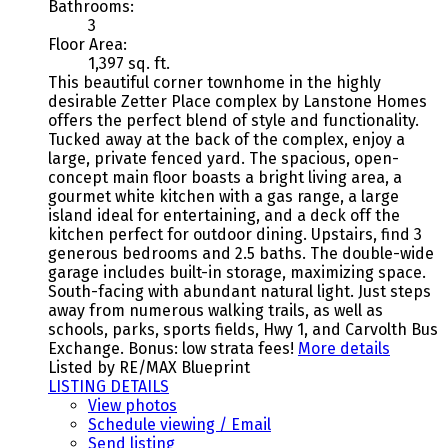
Bathrooms:
3
Floor Area:
1,397 sq. ft.
This beautiful corner townhome in the highly
desirable Zetter Place complex by Lanstone Homes
offers the perfect blend of style and functionality.
Tucked away at the back of the complex, enjoy a
large, private fenced yard. The spacious, open-
concept main floor boasts a bright living area, a
gourmet white kitchen with a gas range, a large
island ideal for entertaining, and a deck off the
kitchen perfect for outdoor dining. Upstairs, find 3
generous bedrooms and 2.5 baths. The double-wide
garage includes built-in storage, maximizing space.
South-facing with abundant natural light. Just steps
away from numerous walking trails, as well as
schools, parks, sports fields, Hwy 1, and Carvolth Bus
Exchange. Bonus: low strata fees!
More details
Listed by RE/MAX Blueprint
LISTING DETAILS
View photos
Schedule viewing / Email
Send listing