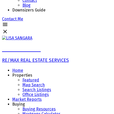
Contact
Blog
Downsizers Guide
Contact Me
LISA SANGARA
RE/MAX REAL ESTATE SERVICES
Home
Properties
Featured
Map Search
Search Listings
Office Listings
Market Reports
Buying
Buying Resources
Mortgage Calculator