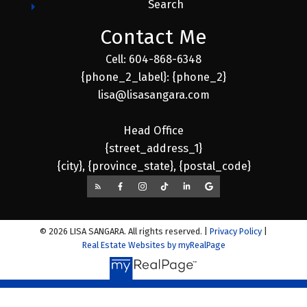
Search
Contact Me
Cell: 604-868-6348
{phone_2_label}: {phone_2}
lisa@lisasangara.com
Head Office
{street_address_1}
{city}, {province_state}, {postal_code}
© 2026 LISA SANGARA. All rights reserved. |
Privacy Policy
|
Real Estate Websites by myRealPage