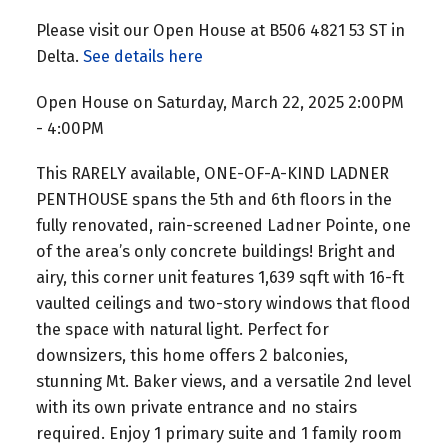
Please visit our Open House at B506 4821 53 ST in
Delta.
See details here
Open House on Saturday, March 22, 2025 2:00PM
- 4:00PM
This RARELY available, ONE-OF-A-KIND LADNER
PENTHOUSE spans the 5th and 6th floors in the
fully renovated, rain-screened Ladner Pointe, one
of the area’s only concrete buildings! Bright and
airy, this corner unit features 1,639 sqft with 16-ft
vaulted ceilings and two-story windows that flood
the space with natural light. Perfect for
downsizers, this home offers 2 balconies,
stunning Mt. Baker views, and a versatile 2nd level
with its own private entrance and no stairs
required. Enjoy 1 primary suite and 1 family room