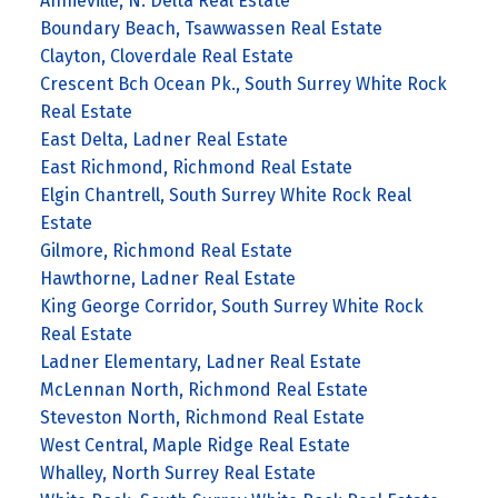
Annieville, N. Delta Real Estate
Boundary Beach, Tsawwassen Real Estate
Clayton, Cloverdale Real Estate
Crescent Bch Ocean Pk., South Surrey White Rock
Real Estate
East Delta, Ladner Real Estate
East Richmond, Richmond Real Estate
Elgin Chantrell, South Surrey White Rock Real
Estate
Gilmore, Richmond Real Estate
Hawthorne, Ladner Real Estate
King George Corridor, South Surrey White Rock
Real Estate
Ladner Elementary, Ladner Real Estate
McLennan North, Richmond Real Estate
Steveston North, Richmond Real Estate
West Central, Maple Ridge Real Estate
Whalley, North Surrey Real Estate