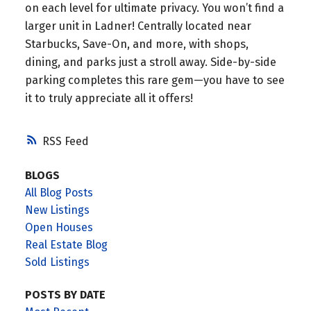
on each level for ultimate privacy. You won’t find a
larger unit in Ladner! Centrally located near
Starbucks, Save-On, and more, with shops,
dining, and parks just a stroll away. Side-by-side
parking completes this rare gem—you have to see
it to truly appreciate all it offers!
RSS
BLOGS
All Blog Posts
New Listings
Open Houses
Real Estate Blog
Sold Listings
POSTS BY DATE