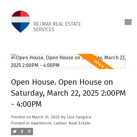
LISA SANGARA
RE/MAX REAL ESTATE
SERVICES
Open House. Open House on
Saturday, March 22, 2025 2:00PM
- 4:00PM
Posted on
March 21, 2025
by
Lisa Sangara
Posted in
Hawthorne, Ladner Real Estate