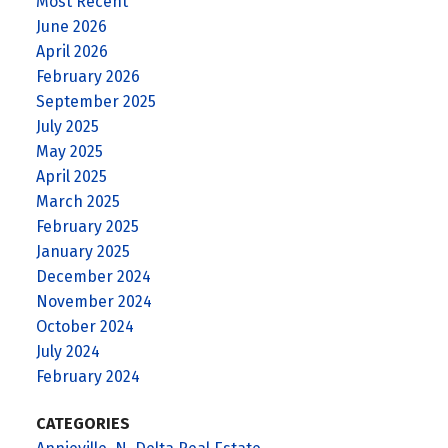
Most Recent
June 2026
April 2026
February 2026
September 2025
July 2025
May 2025
April 2025
March 2025
February 2025
January 2025
December 2024
November 2024
October 2024
July 2024
February 2024
CATEGORIES