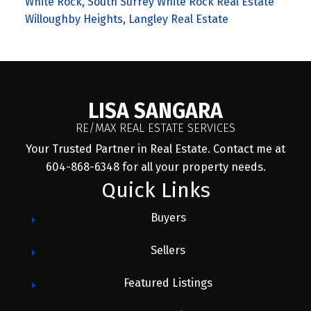
White Rock, South Surrey White Rock Real Estate
Willoughby Heights, Langley Real Estate
LISA SANGARA
RE/MAX REAL ESTATE SERVICES
Your Trusted Partner in Real Estate. Contact me at
604-868-6348 for all your property needs.
Quick Links
Buyers
Sellers
Featured Listings