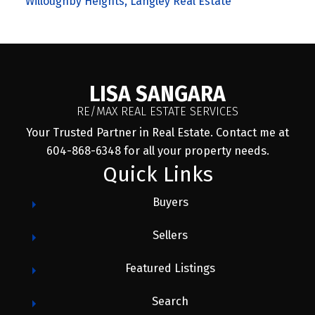
Willoughby Heights, Langley Real Estate
LISA SANGARA
RE/MAX REAL ESTATE SERVICES
Your Trusted Partner in Real Estate. Contact me at
604-868-6348 for all your property needs.
Quick Links
Buyers
Sellers
Featured Listings
Search