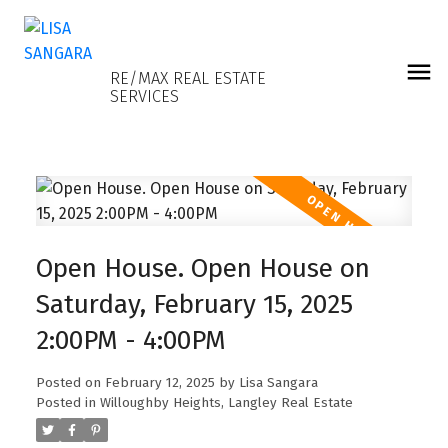
LISA SANGARA
RE/MAX REAL ESTATE
SERVICES
Open House. Open House on
Saturday, February 15, 2025
2:00PM - 4:00PM
Posted on
February 12, 2025
by
Lisa Sangara
Posted in
Willoughby Heights, Langley Real Estate