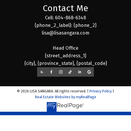
Contact Me
Cell: 604-868-6348
{phone_2_label}: {phone_2}
lisa@lisasangara.com
Head Office
{street_address_1}
{city}, {province_state}, {postal_code}
© 2026 LISA SANGARA. All rights reserved. |
Privacy Policy
|
Real Estate Websites by myRealPage