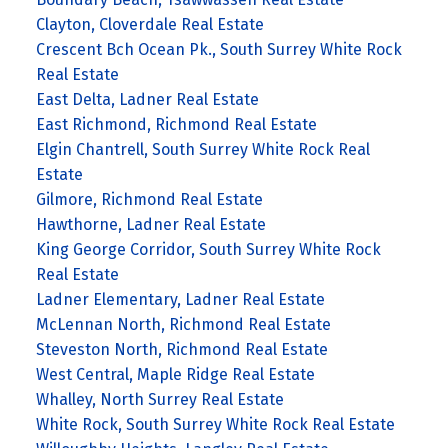
Clayton, Cloverdale Real Estate
Crescent Bch Ocean Pk., South Surrey White Rock
Real Estate
East Delta, Ladner Real Estate
East Richmond, Richmond Real Estate
Elgin Chantrell, South Surrey White Rock Real
Estate
Gilmore, Richmond Real Estate
Hawthorne, Ladner Real Estate
King George Corridor, South Surrey White Rock
Real Estate
Ladner Elementary, Ladner Real Estate
McLennan North, Richmond Real Estate
Steveston North, Richmond Real Estate
West Central, Maple Ridge Real Estate
Whalley, North Surrey Real Estate
White Rock, South Surrey White Rock Real Estate