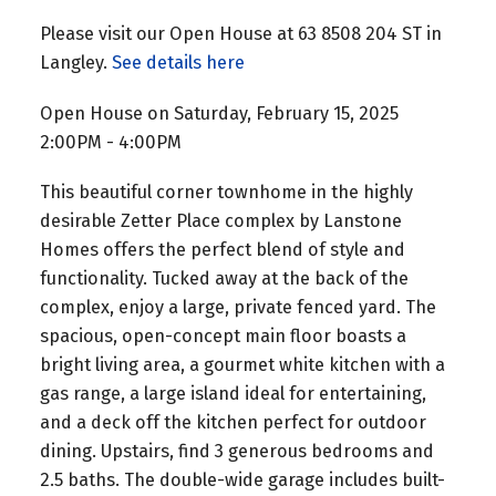
Please visit our Open House at 63 8508 204 ST in
Langley.
See details here
Open House on Saturday, February 15, 2025
2:00PM - 4:00PM
This beautiful corner townhome in the highly
desirable Zetter Place complex by Lanstone
Homes offers the perfect blend of style and
functionality. Tucked away at the back of the
complex, enjoy a large, private fenced yard. The
spacious, open-concept main floor boasts a
bright living area, a gourmet white kitchen with a
gas range, a large island ideal for entertaining,
and a deck off the kitchen perfect for outdoor
dining. Upstairs, find 3 generous bedrooms and
2.5 baths. The double-wide garage includes built-