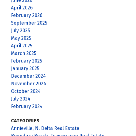
June 2026
April 2026
February 2026
September 2025
July 2025
May 2025
April 2025
March 2025
February 2025
January 2025
December 2024
November 2024
October 2024
July 2024
February 2024
CATEGORIES
Annieville, N. Delta Real Estate
Boundary Beach, Tsawwassen Real Estate