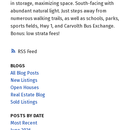
in storage, maximizing space. South-facing with
abundant natural light. Just steps away from
numerous walking trails, as well as schools, parks,
sports fields, Hwy 1, and Carvolth Bus Exchange.
Bonus: low strata fees!
RSS
BLOGS
All Blog Posts
New Listings
Open Houses
Real Estate Blog
Sold Listings
POSTS BY DATE
Most Recent