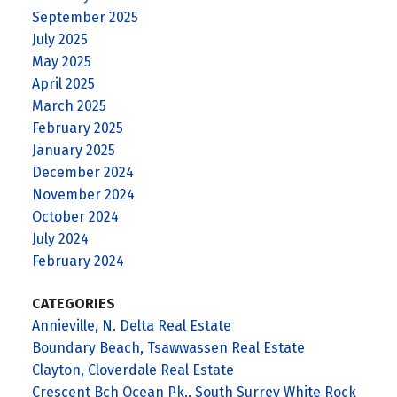
September 2025
July 2025
May 2025
April 2025
March 2025
February 2025
January 2025
December 2024
November 2024
October 2024
July 2024
February 2024
CATEGORIES
Annieville, N. Delta Real Estate
Boundary Beach, Tsawwassen Real Estate
Clayton, Cloverdale Real Estate
Crescent Bch Ocean Pk., South Surrey White Rock