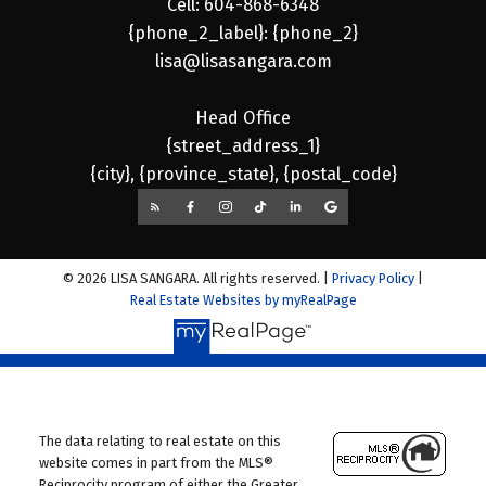
Cell: 604-868-6348
{phone_2_label}: {phone_2}
lisa@lisasangara.com
Head Office
{street_address_1}
{city}, {province_state}, {postal_code}
© 2026 LISA SANGARA. All rights reserved. |
Privacy Policy
|
Real Estate Websites by myRealPage
The data relating to real estate on this
website comes in part from the MLS®
Reciprocity program of either the Greater