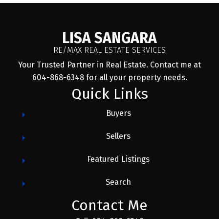
LISA SANGARA
RE/MAX REAL ESTATE SERVICES
Your Trusted Partner in Real Estate. Contact me at
604-868-6348 for all your property needs.
Quick Links
Buyers
Sellers
Featured Listings
Search
Contact Me