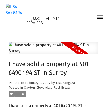
LISA SANGARA
RE/MAX REAL ESTATE
SERVICES
I have sold a property at 401
6490 194 ST in Surrey
Posted on
February 2, 2024
by
Lisa Sangara
Posted in
Clayton, Cloverdale Real Estate
I have sold a property at 401 6490 194 ST in