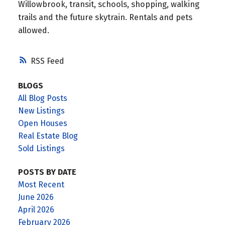
Willowbrook, transit, schools, shopping, walking
trails and the future skytrain. Rentals and pets
allowed.
RSS
BLOGS
All Blog Posts
New Listings
Open Houses
Real Estate Blog
Sold Listings
POSTS BY DATE
Most Recent
June 2026
April 2026
February 2026