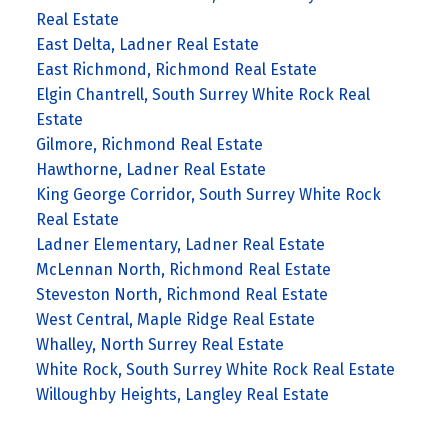
Real Estate
East Delta, Ladner Real Estate
East Richmond, Richmond Real Estate
Elgin Chantrell, South Surrey White Rock Real
Estate
Gilmore, Richmond Real Estate
Hawthorne, Ladner Real Estate
King George Corridor, South Surrey White Rock
Real Estate
Ladner Elementary, Ladner Real Estate
McLennan North, Richmond Real Estate
Steveston North, Richmond Real Estate
West Central, Maple Ridge Real Estate
Whalley, North Surrey Real Estate
White Rock, South Surrey White Rock Real Estate
Willoughby Heights, Langley Real Estate