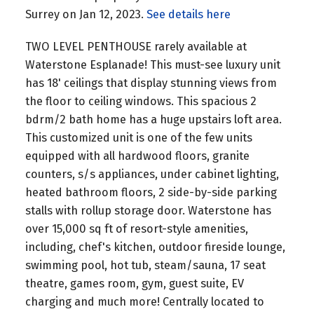
Surrey on Jan 12, 2023.
See details here
TWO LEVEL PENTHOUSE rarely available at
Waterstone Esplanade! This must-see luxury unit
has 18' ceilings that display stunning views from
the floor to ceiling windows. This spacious 2
bdrm/2 bath home has a huge upstairs loft area.
This customized unit is one of the few units
equipped with all hardwood floors, granite
counters, s/s appliances, under cabinet lighting,
heated bathroom floors, 2 side-by-side parking
stalls with rollup storage door. Waterstone has
over 15,000 sq ft of resort-style amenities,
including, chef's kitchen, outdoor fireside lounge,
swimming pool, hot tub, steam/sauna, 17 seat
theatre, games room, gym, guest suite, EV
charging and much more! Centrally located to