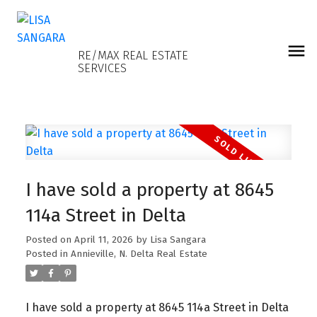
LISA SANGARA
RE/MAX REAL ESTATE
SERVICES
I have sold a property at 8645
114a Street in Delta
Posted on
April 11, 2026
by
Lisa Sangara
Posted in
Annieville, N. Delta Real Estate
I have sold a property at 8645 114a Street in Delta