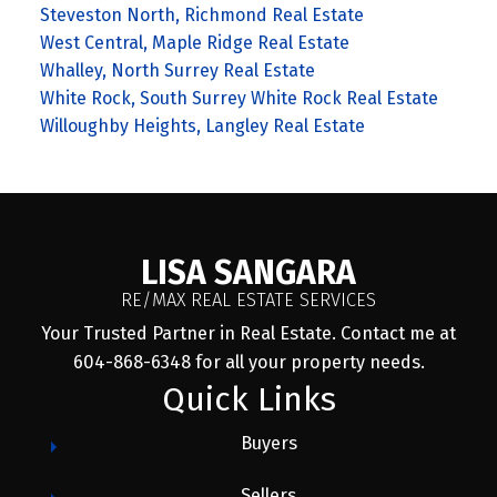
Steveston North, Richmond Real Estate
West Central, Maple Ridge Real Estate
Whalley, North Surrey Real Estate
White Rock, South Surrey White Rock Real Estate
Willoughby Heights, Langley Real Estate
LISA SANGARA
RE/MAX REAL ESTATE SERVICES
Your Trusted Partner in Real Estate. Contact me at
604-868-6348 for all your property needs.
Quick Links
Buyers
Sellers