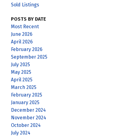
Sold Listings
POSTS BY DATE
Most Recent
June 2026
April 2026
February 2026
September 2025
July 2025
May 2025
April 2025
March 2025
February 2025
January 2025
December 2024
November 2024
October 2024
July 2024