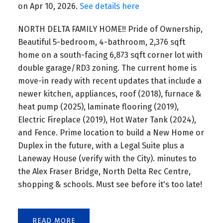
on Apr 10, 2026.
See details here
NORTH DELTA FAMILY HOME!! Pride of Ownership,
Beautiful 5-bedroom, 4-bathroom, 2,376 sqft
home on a south-facing 6,873 sqft corner lot with
double garage/RD3 zoning. The current home is
move-in ready with recent updates that include a
newer kitchen, appliances, roof (2018), furnace &
heat pump (2025), laminate flooring (2019),
Electric Fireplace (2019), Hot Water Tank (2024),
and Fence. Prime location to build a New Home or
Duplex in the future, with a Legal Suite plus a
Laneway House (verify with the City). minutes to
the Alex Fraser Bridge, North Delta Rec Centre,
shopping & schools. Must see before it's too late!
READ