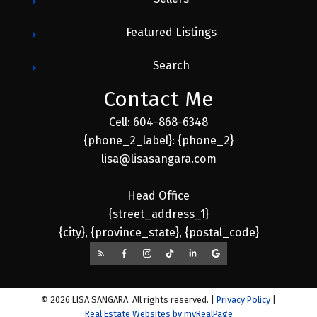
Featured Listings
Search
Contact Me
Cell: 604-868-6348
{phone_2_label}: {phone_2}
lisa@lisasangara.com
Head Office
{street_address_1}
{city}, {province_state}, {postal_code}
© 2026 LISA SANGARA. All rights reserved. |
Privacy Policy
|
Real Estate Websites by myRealPage