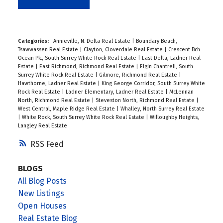
Categories:
Annieville, N. Delta Real Estate
|
Boundary Beach,
Tsawwassen Real Estate
|
Clayton, Cloverdale Real Estate
|
Crescent Bch
Ocean Pk., South Surrey White Rock Real Estate
|
East Delta, Ladner Real
Estate
|
East Richmond, Richmond Real Estate
|
Elgin Chantrell, South
Surrey White Rock Real Estate
|
Gilmore, Richmond Real Estate
|
Hawthorne, Ladner Real Estate
|
King George Corridor, South Surrey White
Rock Real Estate
|
Ladner Elementary, Ladner Real Estate
|
McLennan
North, Richmond Real Estate
|
Steveston North, Richmond Real Estate
|
West Central, Maple Ridge Real Estate
|
Whalley, North Surrey Real Estate
|
White Rock, South Surrey White Rock Real Estate
|
Willoughby Heights,
Langley Real Estate
RSS
BLOGS
All Blog Posts
New Listings
Open Houses
Real Estate Blog