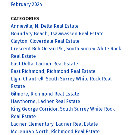
February 2024
CATEGORIES
Annieville, N. Delta Real Estate
Boundary Beach, Tsawwassen Real Estate
Clayton, Cloverdale Real Estate
Crescent Bch Ocean Pk., South Surrey White Rock
Real Estate
East Delta, Ladner Real Estate
East Richmond, Richmond Real Estate
Elgin Chantrell, South Surrey White Rock Real
Estate
Gilmore, Richmond Real Estate
Hawthorne, Ladner Real Estate
King George Corridor, South Surrey White Rock
Real Estate
Ladner Elementary, Ladner Real Estate
McLennan North, Richmond Real Estate