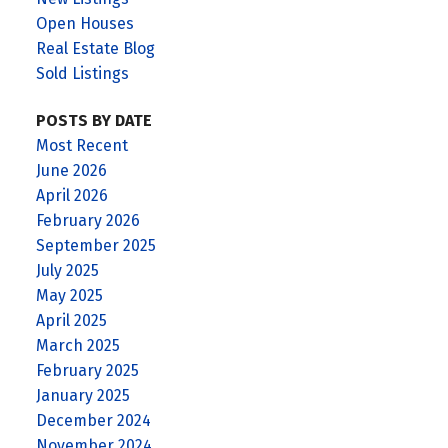
Open Houses
Real Estate Blog
Sold Listings
POSTS BY DATE
Most Recent
June 2026
April 2026
February 2026
September 2025
July 2025
May 2025
April 2025
March 2025
February 2025
January 2025
December 2024
November 2024