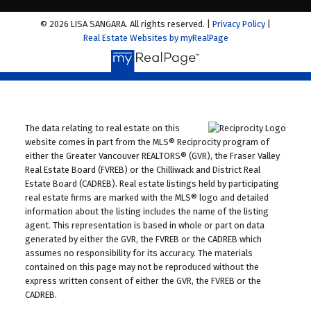
© 2026 LISA SANGARA. All rights reserved. |
Privacy Policy
|
Real Estate Websites by myRealPage
The data relating to real estate on this
website comes in part from the MLS® Reciprocity program of
either the Greater Vancouver REALTORS® (GVR), the Fraser Valley
Real Estate Board (FVREB) or the Chilliwack and District Real
Estate Board (CADREB). Real estate listings held by participating
real estate firms are marked with the MLS® logo and detailed
information about the listing includes the name of the listing
agent. This representation is based in whole or part on data
generated by either the GVR, the FVREB or the CADREB which
assumes no responsibility for its accuracy. The materials
contained on this page may not be reproduced without the
express written consent of either the GVR, the FVREB or the
CADREB.