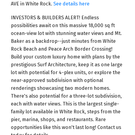
AVE in White Rock.
See details here
INVESTORS & BUILDERS ALERT! Endless
possibilities await on this massive 18,000 sq ft
ocean-view lot with stunning water views and Mt.
Baker as a backdrop--just minutes from White
Rock Beach and Peace Arch Border Crossing!
Build your custom luxury home with plans by the
prestigious Surf Architecture, keep it as one large
lot with potential for 4-plex units, or explore the
near-approved subdivision with optional
renderings showcasing two modern homes.
There's also potential for a three-lot subdivision,
each with water views. This is the largest single-
family lot available in White Rock, steps from the
pier, marina, shops, and restaurants. Rare
opportunities like this won't last long! Contact us