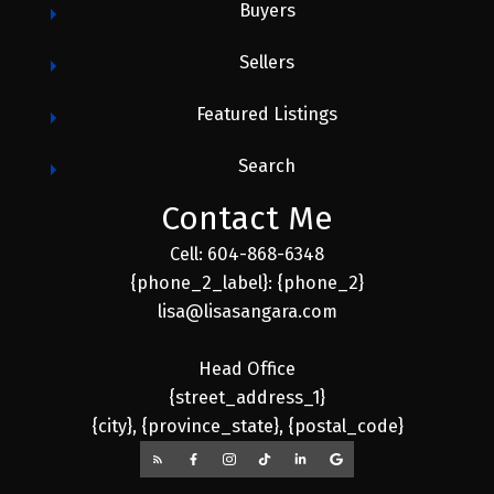
Buyers
Sellers
Featured Listings
Search
Contact Me
Cell: 604-868-6348
{phone_2_label}: {phone_2}
lisa@lisasangara.com
Head Office
{street_address_1}
{city}, {province_state}, {postal_code}