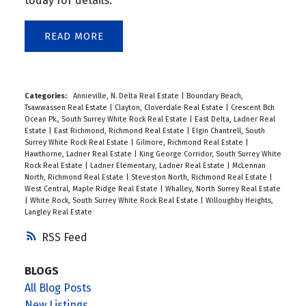
today for details.
READ
Categories:
Annieville, N. Delta Real Estate
|
Boundary Beach,
Tsawwassen Real Estate
|
Clayton, Cloverdale Real Estate
|
Crescent Bch
Ocean Pk., South Surrey White Rock Real Estate
|
East Delta, Ladner Real
Estate
|
East Richmond, Richmond Real Estate
|
Elgin Chantrell, South
Surrey White Rock Real Estate
|
Gilmore, Richmond Real Estate
|
Hawthorne, Ladner Real Estate
|
King George Corridor, South Surrey White
Rock Real Estate
|
Ladner Elementary, Ladner Real Estate
|
McLennan
North, Richmond Real Estate
|
Steveston North, Richmond Real Estate
|
West Central, Maple Ridge Real Estate
|
Whalley, North Surrey Real Estate
|
White Rock, South Surrey White Rock Real Estate
|
Willoughby Heights,
Langley Real Estate
RSS
BLOGS
All Blog Posts
New Listings