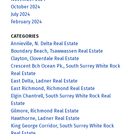
October 2024
July 2024
February 2024
CATEGORIES
Annieville, N. Delta Real Estate
Boundary Beach, Tsawwassen Real Estate
Clayton, Cloverdale Real Estate
Crescent Bch Ocean Pk., South Surrey White Rock
Real Estate
East Delta, Ladner Real Estate
East Richmond, Richmond Real Estate
Elgin Chantrell, South Surrey White Rock Real
Estate
Gilmore, Richmond Real Estate
Hawthorne, Ladner Real Estate
King George Corridor, South Surrey White Rock
Real Estate