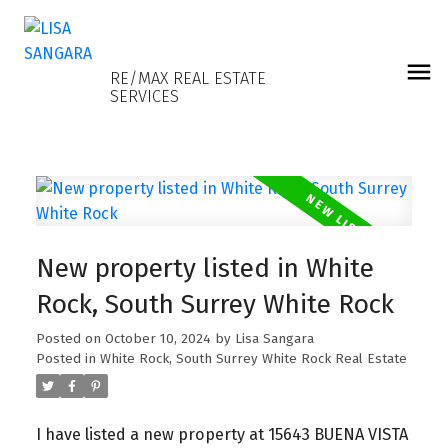
LISA SANGARA
RE/MAX REAL ESTATE
SERVICES
New property listed in White
Rock, South Surrey White Rock
Posted on
October 10, 2024
by
Lisa Sangara
Posted in
White Rock, South Surrey White Rock Real Estate
I have listed a new property at 15643 BUENA VISTA