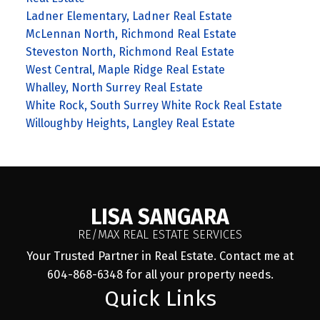
Ladner Elementary, Ladner Real Estate
McLennan North, Richmond Real Estate
Steveston North, Richmond Real Estate
West Central, Maple Ridge Real Estate
Whalley, North Surrey Real Estate
White Rock, South Surrey White Rock Real Estate
Willoughby Heights, Langley Real Estate
LISA SANGARA
RE/MAX REAL ESTATE SERVICES
Your Trusted Partner in Real Estate. Contact me at
604-868-6348 for all your property needs.
Quick Links